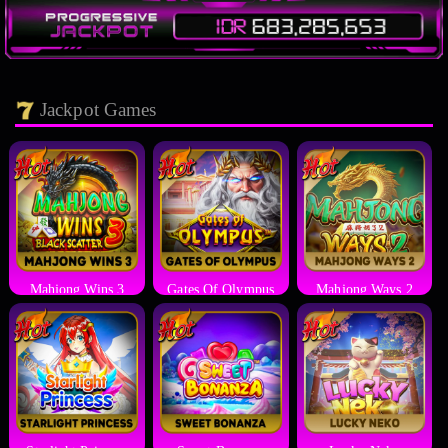
Jackpot Games
Mahjong Wins 3
Gates Of Olympus
Mahjong Ways 2