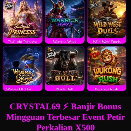
Twilight Princess
Warrior Ways
Wild West Duels
Wishes Of The Genie
Black Bull
Wukong Rush
CRYSTAL69 ⚡ Banjir Bonus
Mingguan Terbesar Event Petir
Perkalian X500