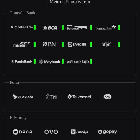
Metode Pembayaran
Transfer Bank
Pulsa
E-Money