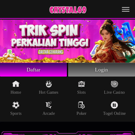
Beranda
Slot Online
Live Casino
Sportsbook
Arcade
Togel Online
Daftar
Login
Poker
Whatsapp
Home
Hot Games
Slots
Live Casino
Telegram
Sports
Arcade
Poker
Togel Online
Livechat