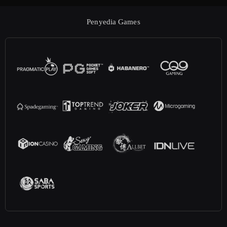
Penyedia Games