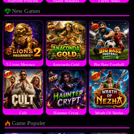
Starlight Princess
Sweet Bonanza
Lucky Neko
New Games
5 Lions Megaways 2
Anaconda Gold
Big Bass Football
Cult
Haunter Crypt
Wrath Of Nezha
Game Populer